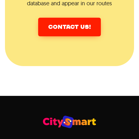
database and appear in our routes
CONTACT US!