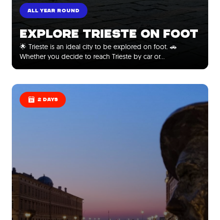
ALL YEAR ROUND
EXPLORE TRIESTE ON FOOT
🌟 Trieste is an ideal city to be explored on foot. 🚗
Whether you decide to reach Trieste by car or…
2 DAYS