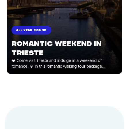
ALL YEAR ROUND
ROMANTIC WEEKEND IN
TRIESTE
❤️ Come visit Trieste and indulge in a weekend of
romance! 🌹 In this romantic walking tour package,…