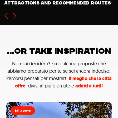
would like to do on your next travel
attractions and recommended routes
...OR TAKE INSPIRATION
Non sai deciderti? Ecco alcune proposte che
abbiamo preparato per te se sei ancora indeciso.
Percorsi pensati per mostrarti
il meglio che la città
offre
, divisi in più giornate e
adatti a tutti!
3 DAYS