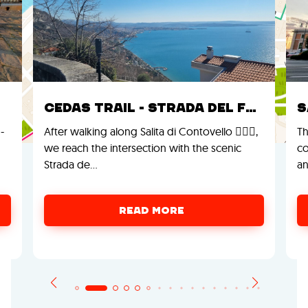
Cedas Trail - Strada del Friuli
S
-
After walking along Salita di Contovello 🚶‍♂️⛰️,
Th
we reach the intersection with the scenic
co
Strada de…
an
READ MORE