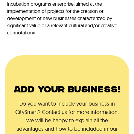
incubation programs enterprise, aimed at the
implementation of projects for the creation or
development of new businesses characterized by
significant value or a relevant cultural and/or creative
connotation»
ADD YOUR BUSINESS!
Do you want to include your business in
CitySmart? Contact us for more information,
we will be happy to explain all the
advantages and how to be included in our