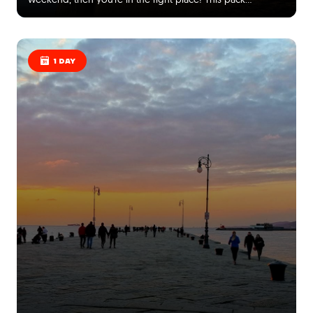
1 DAY