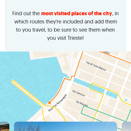
Find out the
most visited places of the city
, in
which routes they're included and add them
to you travel, to be sure to see them when
you visit Trieste!