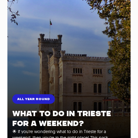
ALL YEAR ROUND
WHAT TO DO IN TRIESTE
FOR A WEEKEND?
🌟 If you're wondering what to do in Trieste for a
weekend, then you're in the right place! This pack…