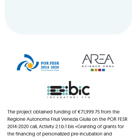
The project obtained funding of €71,999.75 from the
Regione Autonoma Friuli Venezia Giulia on the POR FESR
2014-2020 call, Activity 2.1.b.1 bis «Granting of grants for
the financing of personalized pre-incubation and