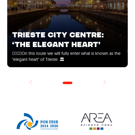
TRIESTE CITY CENTRE:
‘THE ELEGANT HEART’
🚶‍♀️🚶‍♂️On this route we will fully enter what is known as the
"elegant heart" of Trieste. 🏛️