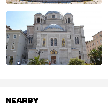
NEARBY