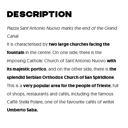
DESCRIPTION
Piazza Sant'Antonio Nuovo marks the end of the Grand
Canal.
It is characterised by
two large churches facing the
fountain
in the centre. On one side, there is the
imposing Catholic Church of Sant'Antonio Nuovo
with
its majestic portico
, and on the other side, there is
the
splendid Serbian Orthodox Church of San Spiridione
.
This is a
very popular area for the people of Trieste
, full
of shops, restaurants and cafés, including the famous
Caffè Stella Polare, one of the favourite cafés of writer
Umberto Saba.