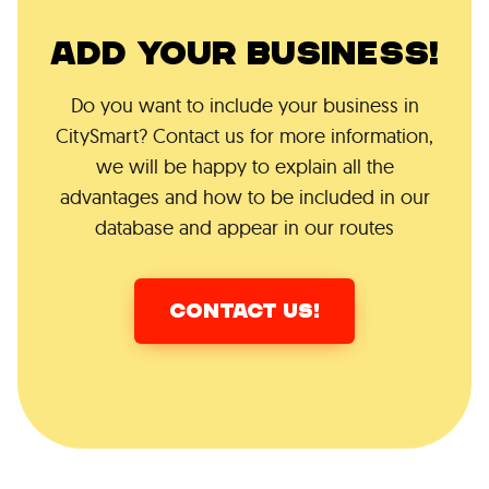
ADD YOUR BUSINESS!
Do you want to include your business in
CitySmart? Contact us for more information,
we will be happy to explain all the
advantages and how to be included in our
database and appear in our routes
CONTACT US!