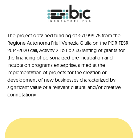
The project obtained funding of €71,999.75 from the
Regione Autonoma Friuli Venezia Giulia on the POR FESR
2014-2020 call, Activity 2.1.b.1 bis «Granting of grants for
the financing of personalized pre-incubation and
incubation programs enterprise, aimed at the
implementation of projects for the creation or
development of new businesses characterized by
significant value or a relevant cultural and/or creative
connotation»