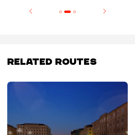
RELATED ROUTES