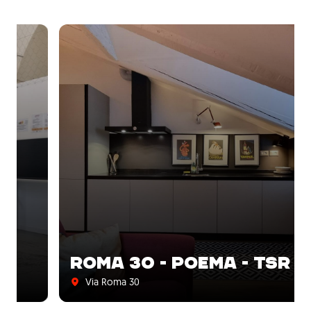
ROMA 30 - POEMA - TSR
Via Roma 30