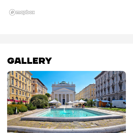
GALLERY