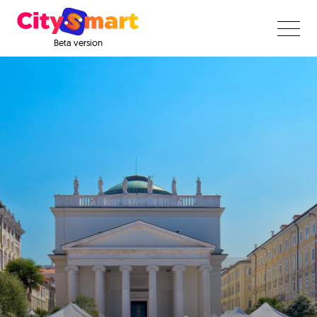
Beta version