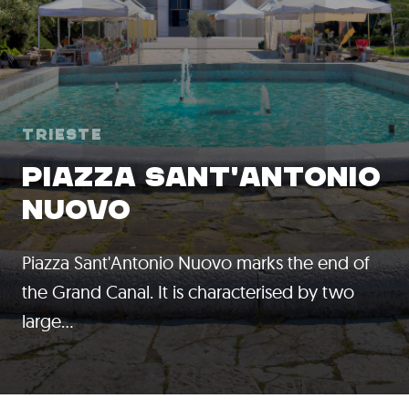
Trieste
PIAZZA SANT'ANTONIO
NUOVO
Piazza Sant'Antonio Nuovo marks the end of
the Grand Canal. It is characterised by two
large…