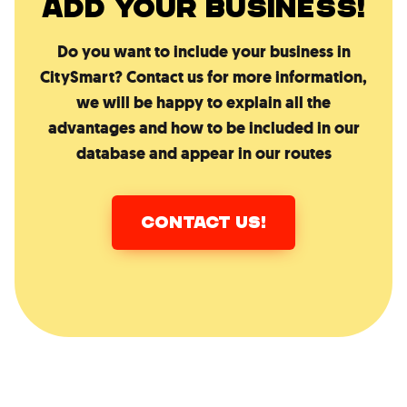
ADD YOUR BUSINESS!
Do you want to include your business in
CitySmart? Contact us for more information,
we will be happy to explain all the
advantages and how to be included in our
database and appear in our routes
CONTACT US!