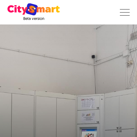
Beta version