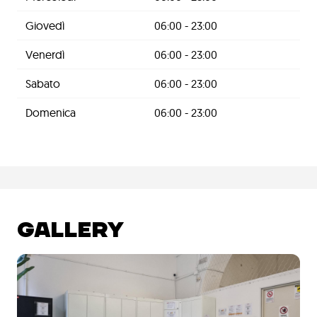
Giovedì
06:00 - 23:00
Venerdì
06:00 - 23:00
Sabato
06:00 - 23:00
Domenica
06:00 - 23:00
GALLERY