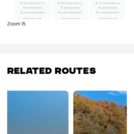
Zoom 15
RELATED ROUTES