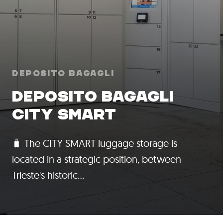
Deposito Bagagli
DEPOSITO BAGAGLI
CITY SMART
🧳 The CITY SMART luggage storage is
located in a strategic position, between
Trieste's historic…