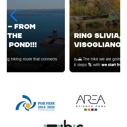
RING SLIVIA, MALCHINA,
VISOGLIANO!!!
🥾🌄 The hike we are going to take has been divided into
6 steps 🔢 with
we start from the…