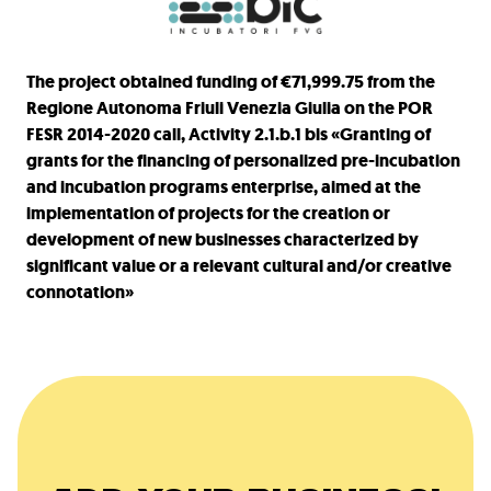
The project obtained funding of €71,999.75 from the
Regione Autonoma Friuli Venezia Giulia on the POR
FESR 2014-2020 call, Activity 2.1.b.1 bis «Granting of
grants for the financing of personalized pre-incubation
and incubation programs enterprise, aimed at the
implementation of projects for the creation or
development of new businesses characterized by
significant value or a relevant cultural and/or creative
connotation»