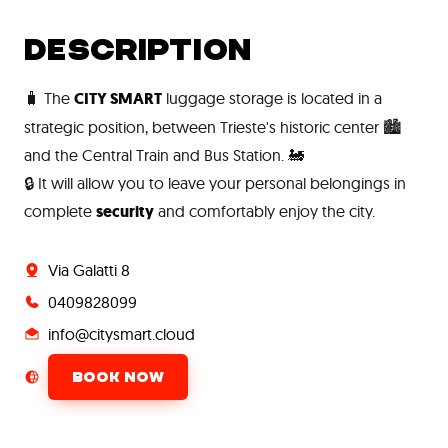
DESCRIPTION
🧳 The
CITY SMART
luggage storage is located in a
strategic position, between Trieste's historic center 🏙️
and the Central Train and Bus Station. 🚂
🔒 It will allow you to leave your personal belongings in
complete
security
and comfortably enjoy the city.
Via Galatti 8
0409828099
info@citysmart.cloud
BOOK NOW