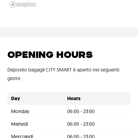
OPENING HOURS
Deposito bagagli CITY SMART è aperto nei seguenti
giorni:
Day
Hours
Monday
06:00 - 23:00
Martedì
06:00 - 23:00
Mercoledì
06:00 - 23:00