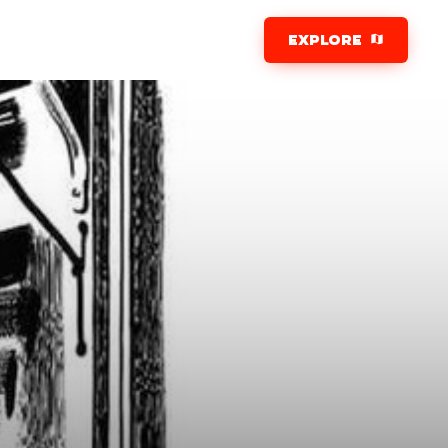
EXPLORE