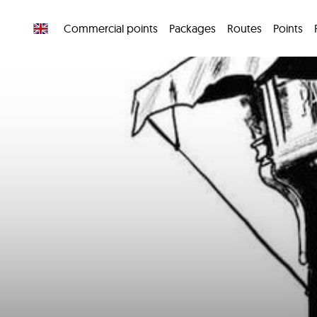
Commercial points
Packages
Routes
Points