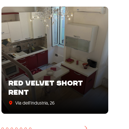
RED VELVET SHORT
"
RENT
S
Via dell'Industria, 26