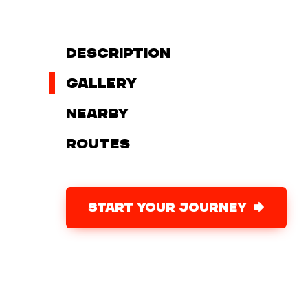
Description
Gallery
Nearby
Routes
START YOUR JOURNEY