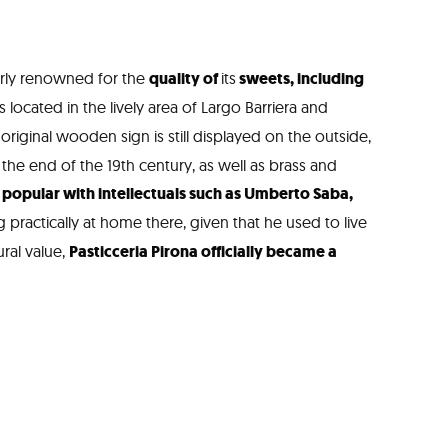
arly renowned for the
quality of
its
sweets, including
is located in the lively area of Largo Barriera and
 original wooden sign is still displayed on the outside,
 the end of the 19th century, as well as brass and
opular with intellectuals such as Umberto Saba,
ng practically at home there, given that he used to live
ural value,
Pasticceria Pirona officially became a