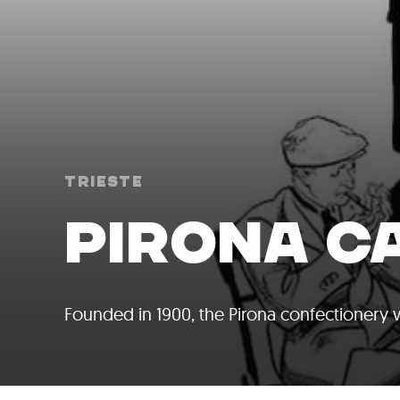
Trieste
PIRONA C
Founded in 1900, the Pirona confectionery w