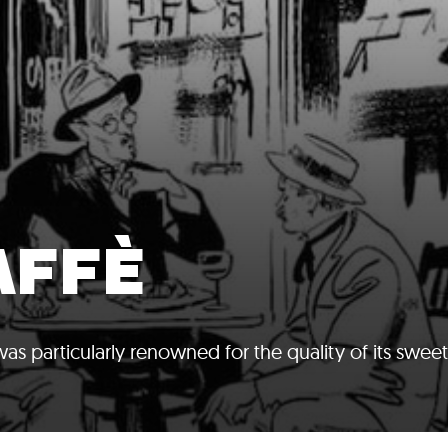
AFFÈ
as particularly renowned for the quality of its swee