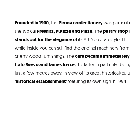
Founded in 1900
, the
Pirona confectionery
was particul
the typical
Presnitz, Putizza and Pinza.
The
pastry shop
stands out for the elegance of
its Art Nouveau style. The
while inside you can still find the original machinery from
cherry wood furnishings. The
café became immediately p
Italo Svevo and James Joyce,
the
latter in particular bei
just a few metres away. In view of its great historical/cult
'historical establishment'
featuring its
own sign in 1994.