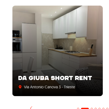
DA GIUBA SHORT RENT
Via Antonio Canova 3 - Trieste