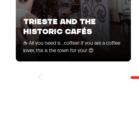
TRIESTE AND THE
HISTORIC CAFÉS
☕ All you need is...coffee! If you are a coffee
lover, this is the town for you! 😍