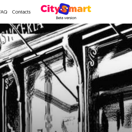
FAQ
Contacts
Beta version