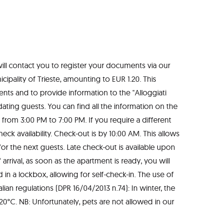
will contact you to register your documents via our
ipality of Trieste, amounting to EUR 1.20. This
nts and to provide information to the "Alloggiati
ting guests. You can find all the information on the
s from 3:00 PM to 7:00 PM. If you require a different
eck availability. Check-out is by 10:00 AM. This allows
for the next guests. Late check-out is available upon
arrival, as soon as the apartment is ready, you will
 in a lockbox, allowing for self-check-in. The use of
ian regulations (DPR 16/04/2013 n.74): In winter, the
°C. NB: Unfortunately, pets are not allowed in our