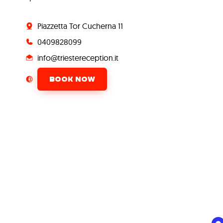
Piazzetta Tor Cucherna 11
0409828099
info@triestereception.it
BOOK NOW