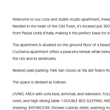
Welcome to our cozy and stylish studio apartment, mea
Nestled in the heart of the Old Town, it's located just 
from Piazza Unità d'Italia, making it the perfect base for e
The apartment is situated on the ground floor of a beauti
Cucherna apartment offers a peaceful retreat while being 
the city and its landmarks.
Nearest paid parking: Park San Giusto at Via del Teatro 
The space is divided as follows:
LIVING AREA with sofa bed, armchair, and television. F
oven, and high dining table. 1 DOUBLE BED SLEEPING ARE
shelving. BATHROOM: Shower cubicle, bidet, washing m