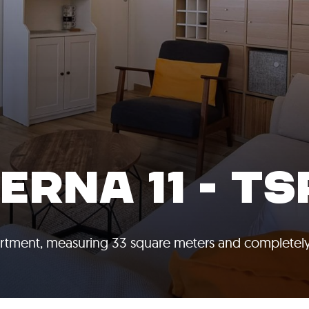
RNA 11 - TS
artment, measuring 33 square meters and completel