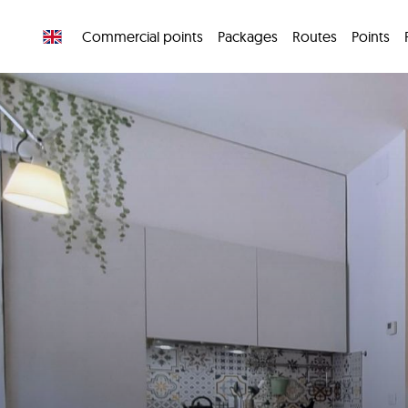
Commercial points
Packages
Routes
Points