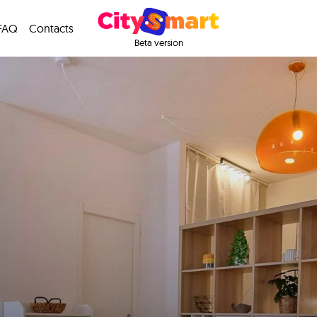
FAQ
Contacts
Beta version