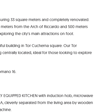
suring 33 square meters and completely renovated.
300 meters from the Arch of Riccardo and 500 meters
xploring the city's main attractions on foot.
ful building in Tor Cucherna square. Our Tor
centrally located, ideal for those looking to explore
Romano 16.
ULLY EQUIPPED KITCHEN with induction hob, microwave
A, cleverly separated from the living area by wooden
achine.