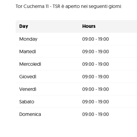
Tor Cucherna 11 - TSR è aperto nei seguenti giorni:
Day
Hours
Monday
09:00 - 19:00
Martedì
09:00 - 19:00
Mercoledì
09:00 - 19:00
Giovedì
09:00 - 19:00
Venerdì
09:00 - 19:00
Sabato
09:00 - 19:00
Domenica
09:00 - 19:00