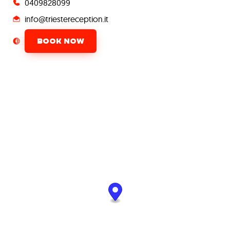
0409828099
info@triestereception.it
BOOK NOW