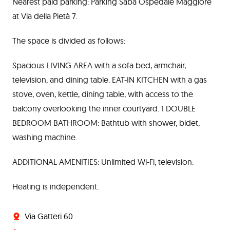
Nearest paid parking: Parking Saba Ospedale Maggiore
at Via della Pietà 7.
The space is divided as follows:
Spacious LIVING AREA with a sofa bed, armchair,
television, and dining table. EAT-IN KITCHEN with a gas
stove, oven, kettle, dining table, with access to the
balcony overlooking the inner courtyard. 1 DOUBLE
BEDROOM BATHROOM: Bathtub with shower, bidet,
washing machine.
ADDITIONAL AMENITIES: Unlimited Wi-Fi, television.
Heating is independent.
Via Gatteri 60