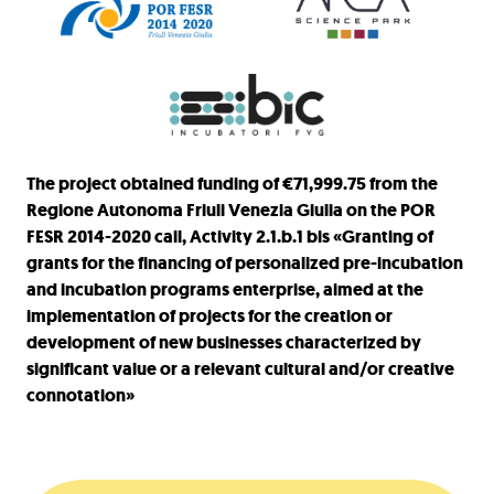
The project obtained funding of €71,999.75 from the
Regione Autonoma Friuli Venezia Giulia on the POR
FESR 2014-2020 call, Activity 2.1.b.1 bis «Granting of
grants for the financing of personalized pre-incubation
and incubation programs enterprise, aimed at the
implementation of projects for the creation or
development of new businesses characterized by
significant value or a relevant cultural and/or creative
connotation»