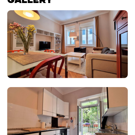
GALLERY