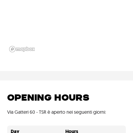
OPENING HOURS
Via Gatteri 60 - TSR è aperto nei seguenti giorni:
Day
Hours