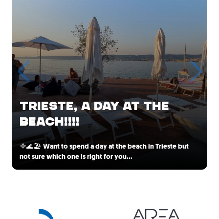
TRIESTE, A DAY AT THE
BEACH!!!!
🌞🌊🏖️
Want to spend a day at the beach in Trieste but
not sure which one is right for you…