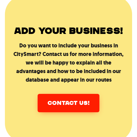
ADD YOUR BUSINESS!
Do you want to include your business in
CitySmart? Contact us for more information,
we will be happy to explain all the
advantages and how to be included in our
database and appear in our routes
CONTACT US!