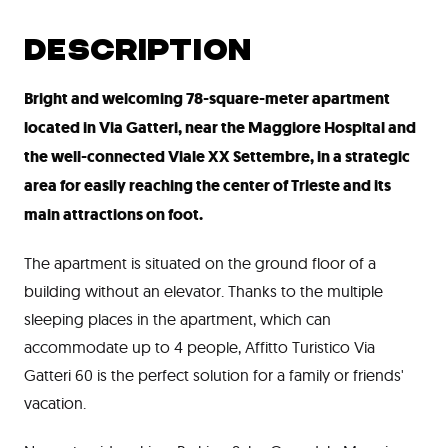
DESCRIPTION
Bright and welcoming 78-square-meter apartment
located in Via Gatteri, near the Maggiore Hospital and
the well-connected Viale XX Settembre, in a strategic
area for easily reaching the center of Trieste and its
main attractions on foot.
The apartment is situated on the ground floor of a
building without an elevator. Thanks to the multiple
sleeping places in the apartment, which can
accommodate up to 4 people, Affitto Turistico Via
Gatteri 60 is the perfect solution for a family or friends'
vacation.