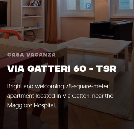
Casa Vacanza
VIA GATTERI 60 - TSR
Bright and welcoming 78-square-meter
apartment located in Via Gatteri, near the
Maggiore Hospital…