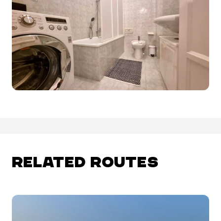
RELATED ROUTES