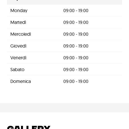
Monday
09:00 - 19:00
Martedì
09:00 - 19:00
Mercoledì
09:00 - 19:00
Giovedì
09:00 - 19:00
Venerdì
09:00 - 19:00
Sabato
09:00 - 19:00
Domenica
09:00 - 19:00