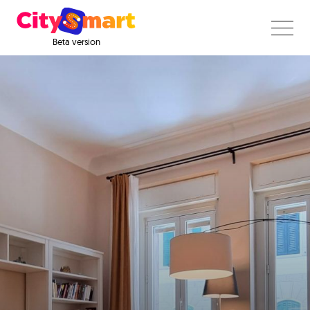
Beta version