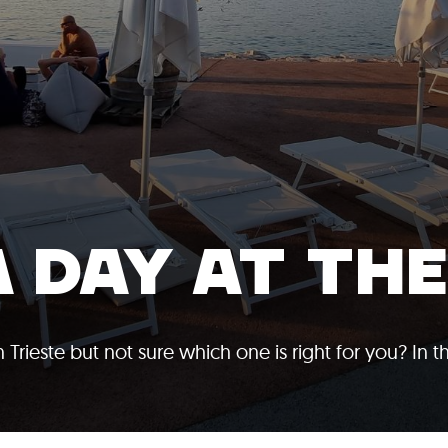
A DAY AT TH
Trieste but not sure which one is right for you? In t