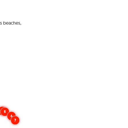
ts beaches,
4
5
6
7