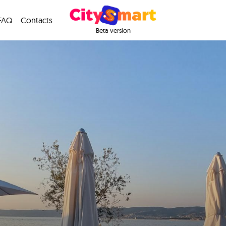
FAQ
Contacts
Beta version