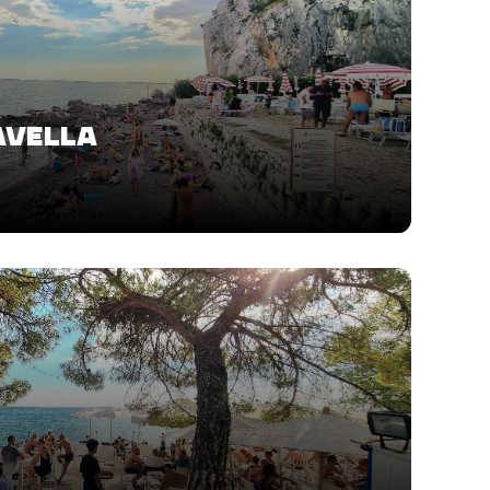
AVELLA