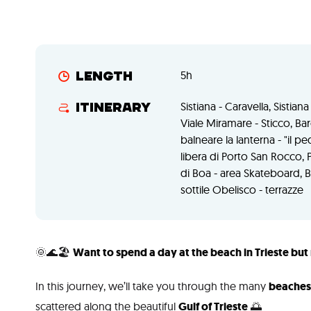
5h
Length
Sistiana - Caravella, Sistia
Itinerary
Viale Miramare - Sticco, Bar
balneare la lanterna - "il
libera di Porto San Rocco, 
di Boa - area Skateboard, 
sottile Obelisco - terrazze
🌞🌊🏖️
Want to spend a day at the beach in Trieste but 
In this journey, we’ll take you through the many
beaches 
scattered along the beautiful
Gulf of Trieste
🌅