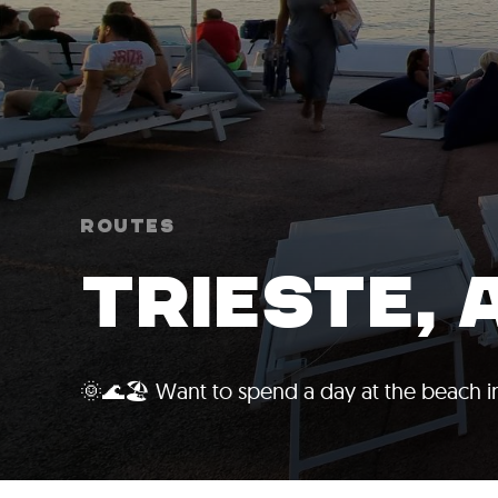
Routes
TRIESTE, 
🌞🌊🏖️ Want to spend a day at the beach in 