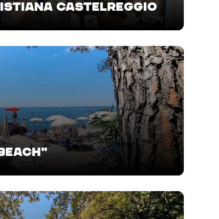
SISTIANA CASTELREGGIO
 BEACH"