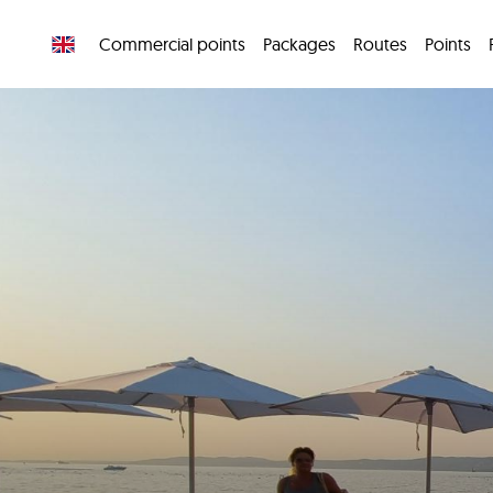
Commercial points
Packages
Routes
Points