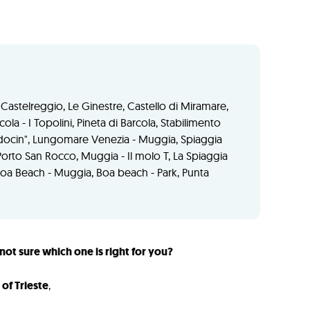
na Castelreggio, Le Ginestre, Castello di Miramare,
cola - I Topolini, Pineta di Barcola, Stabilimento
 pedocin", Lungomare Venezia - Muggia, Spiaggia
Porto San Rocco, Muggia - Il molo T, La Spiaggia
Boa Beach - Muggia, Boa beach - Park, Punta
not sure which one is right for you?
of Trieste
,