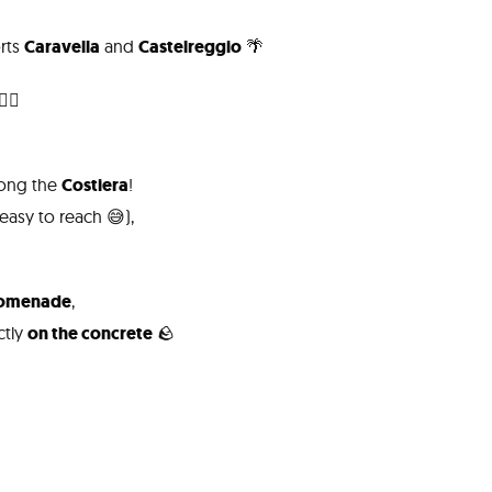
orts
Caravella
and
Castelreggio
🌴
‍♂️
along the
Costiera
!
asy to reach 😅),
romenade
,
ctly
on the concrete
🪨