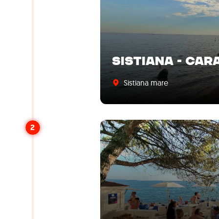
SISTIANA - CAR
Sistiana mare
2