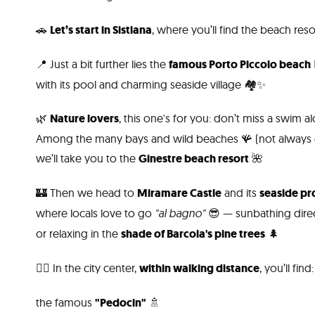
🚗
Let’s start in Sistiana
, where you’ll find the beach res
📍 Just a bit further lies the
famous Porto Piccolo beach

with its pool and charming seaside village 🏘️✨
🌿
Nature lovers
, this one's for you: don’t miss a swim 
Among the many bays and wild beaches 🪸 (not always e
we’ll take you to the
Ginestre beach resort
🌺
🏰 Then we head to
Miramare Castle
and its
seaside p
where locals love to go
"al bagno"
😎 — sunbathing dire
or relaxing in the
shade of Barcola's pine trees
🌲
🚶‍♀️ In the city center,
within walking distance
, you’ll find:
the famous
"Pedocin"
🚿