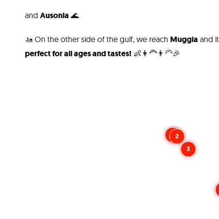
and
Ausonia
🌊
🚤 On the other side of the gulf, we reach
Muggia
and i
perfect for all ages and tastes!
👶👩‍🦰👨‍🦳🎉
1
2
3