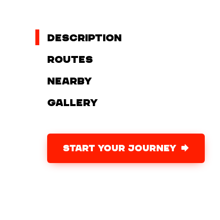
Description
Routes
Nearby
Gallery
START YOUR JOURNEY