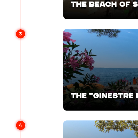
THE BEACH OF 
3
THE "GINESTRE
4