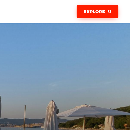
EXPLORE