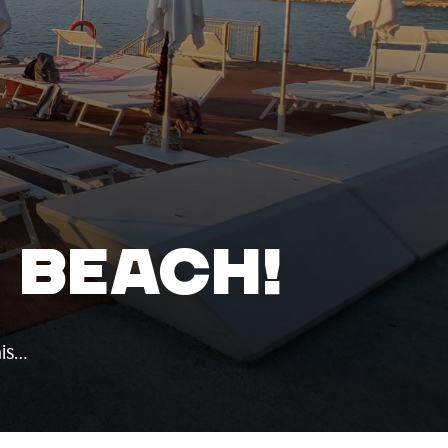
E BEACH!
his…