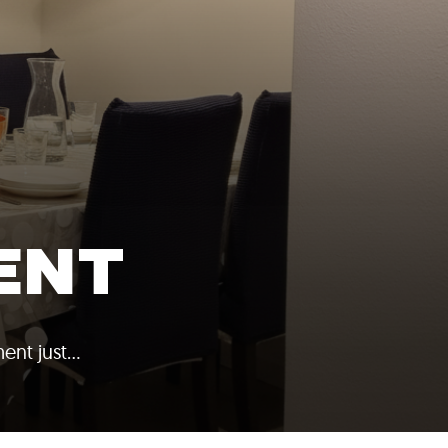
ENT
ent just…