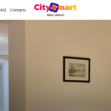
FAQ
Contacts
Beta version