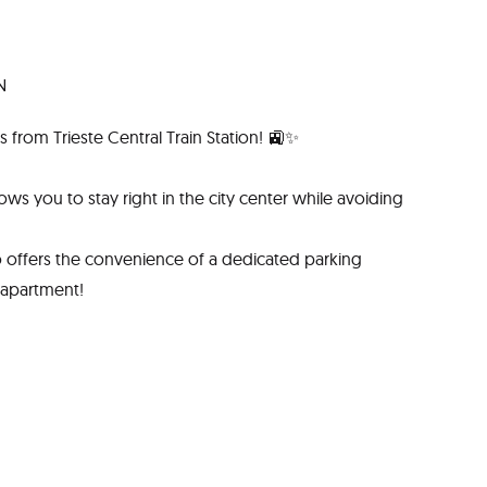
N
 from Trieste Central Train Station! 🚉✨
lows you to stay right in the city center while avoiding
so offers the convenience of a dedicated parking
 apartment!