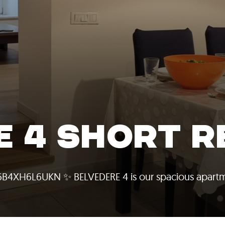
E 4 SHORT R
06B4XH6L6UKN ✨ BELVEDERE 4 is our spacious apartm