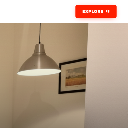
EXPLORE