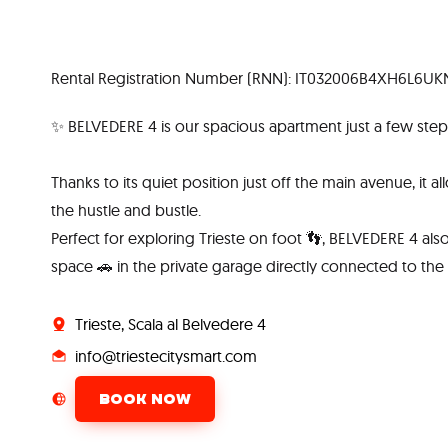
Rental Registration Number (RNN): IT032006B4XH6L6UK
✨ BELVEDERE 4 is our spacious apartment just a few steps
Thanks to its quiet position just off the main avenue, it al
the hustle and bustle.
Perfect for exploring Trieste on foot 👣, BELVEDERE 4 al
space 🚗 in the private garage directly connected to the
Trieste, Scala al Belvedere 4
info@triestecitysmart.com
BOOK NOW