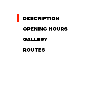
Description
Opening hours
Gallery
Routes