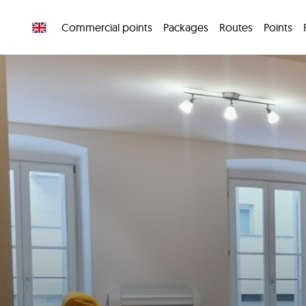
Commercial points
Packages
Routes
Points