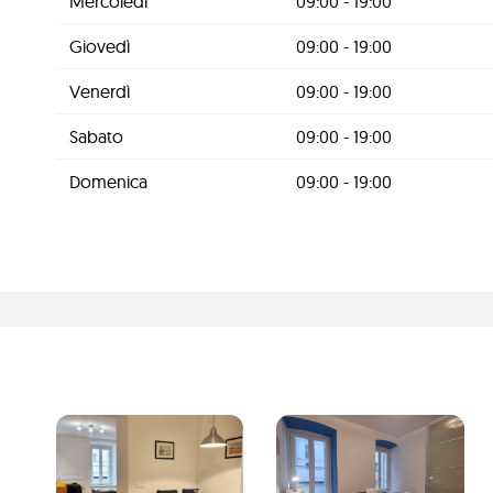
Mercoledì
09:00 - 19:00
Giovedì
09:00 - 19:00
Venerdì
09:00 - 19:00
Sabato
09:00 - 19:00
Domenica
09:00 - 19:00