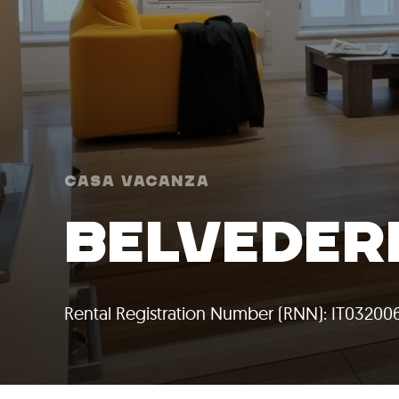
Casa Vacanza
BELVEDER
Rental Registration Number (RNN): IT0320