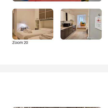
Zoom 20