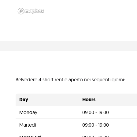
Belvedere 4 short rent è aperto nei seguenti giorni:
Day
Hours
Monday
09:00 - 19:00
Martedì
09:00 - 19:00