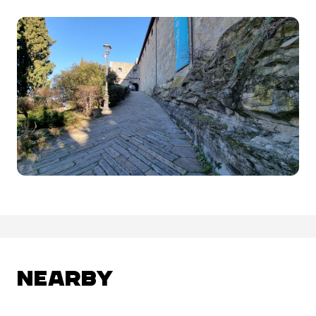
NEARBY