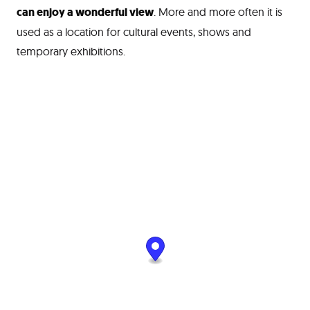
can enjoy a wonderful view
. More and more often it is
used as a location for cultural events, shows and
temporary exhibitions.