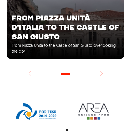
FROM PIAZZA UNITÀ
D'ITALIA TO THE CASTLE OF
SAN GIUSTO
From Piazza Unità to the Castle of San Giusto overlooking
the city.