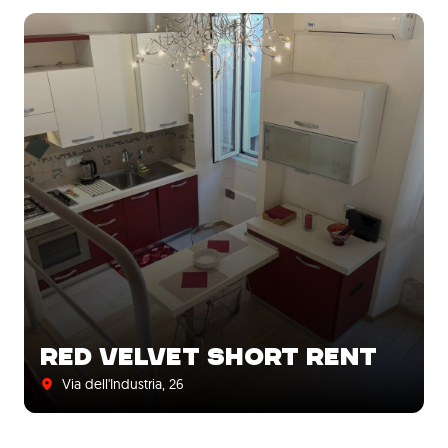
RED VELVET SHORT RENT
Via dell'Industria, 26