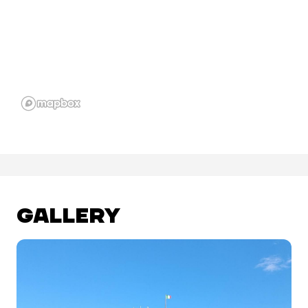
GALLERY