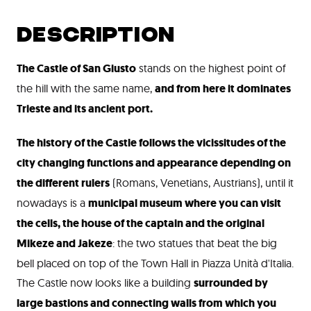
DESCRIPTION
The Castle of San Giusto
stands on the highest point of
the hill with the same name,
and from here it dominates
Trieste and its ancient port
.
The history of the Castle follows the vicissitudes of the
city changing functions and appearance depending on
the different rulers
(Romans, Venetians, Austrians), until it
nowadays is a
municipal museum where you can visit
the cells, the house of the captain and the original
Mikeze and Jakeze
: the two statues that beat the big
bell placed on top of the Town Hall in Piazza Unità d'Italia.
The Castle now looks like a building
surrounded by
large bastions and connecting walls from which you