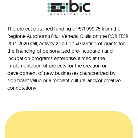
The project obtained funding of €71,999.75 from the
Regione Autonoma Friuli Venezia Giulia on the POR FESR
2014-2020 call, Activity 2.1.b.1 bis «Granting of grants for
the financing of personalized pre-incubation and
incubation programs enterprise, aimed at the
implementation of projects for the creation or
development of new businesses characterized by
significant value or a relevant cultural and/or creative
connotation»