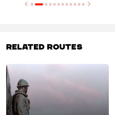
RELATED ROUTES