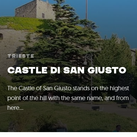
Trieste
CASTLE DI SAN GIUSTO
The Castle of San Giusto stands on the highest
point of the hill with the same name, and from
here…