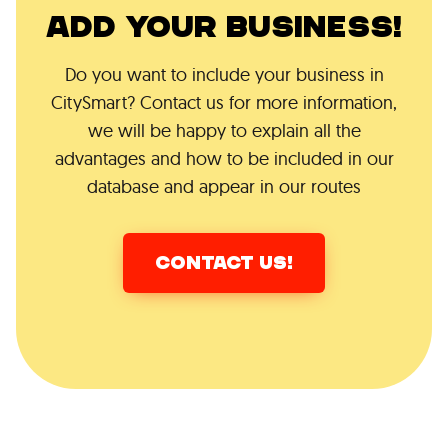
ADD YOUR BUSINESS!
Do you want to include your business in
CitySmart? Contact us for more information,
we will be happy to explain all the
advantages and how to be included in our
database and appear in our routes
CONTACT US!