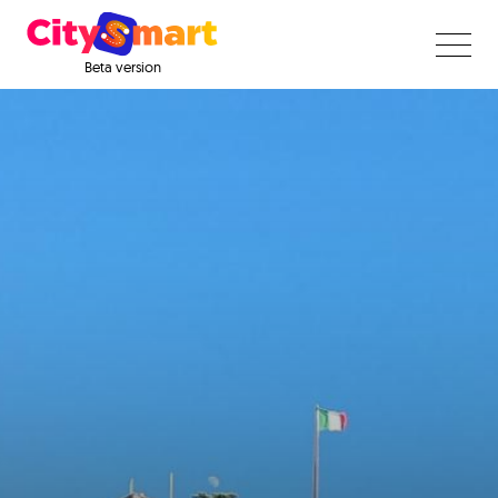
Beta version