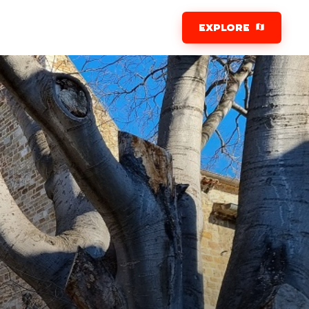
EXPLORE