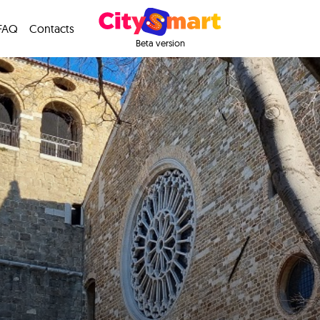
FAQ
Contacts
Beta version