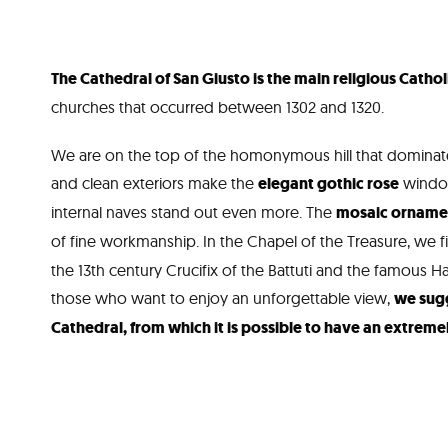
The Cathedral of San Giusto is the main religious Catholi
churches that occurred between 1302 and 1320.
We are on the top of the homonymous hill that dominates
and clean exteriors make the
elegant gothic rose
window
internal naves stand out even more. The
mosaic ornament
of fine workmanship. In the Chapel of the Treasure, we f
the 13th century Crucifix of the Battuti and the famous Ha
those who want to enjoy an unforgettable view,
we sugg
Cathedral, from which it is possible to have an extremel