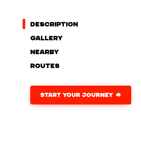
Description
Gallery
Nearby
Routes
START YOUR JOURNEY