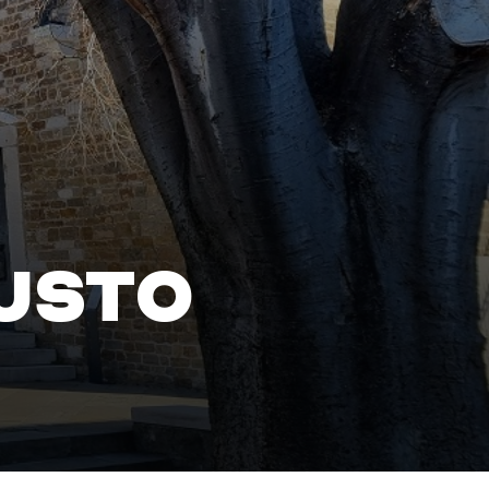
IUSTO