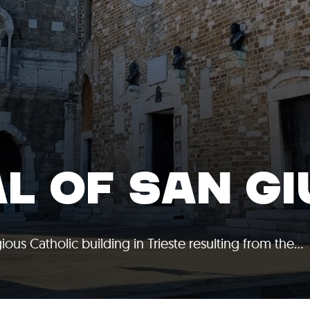
L OF SAN G
ious Catholic building in Trieste resulting from the…