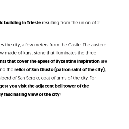
c building in Trieste
resulting from the union of 2
 the city, a few meters from the Castle. The austere
 made of karst stone that illuminates the three
s that cover the apses of Byzantine inspiration
are
ind the
relics of San Giusto (patron saint of the city)
,
lberd of San Sergio, coat of arms of the city. For
est you visit the adjacent bell tower of the
y fascinating view of the city
!