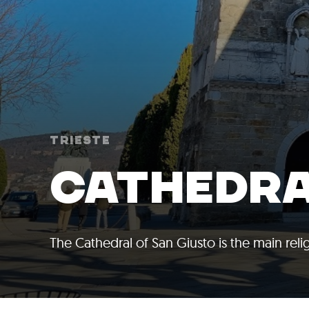
Trieste
CATHEDRA
The Cathedral of San Giusto is the main relig