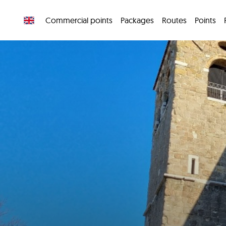
Commercial points
Packages
Routes
Points