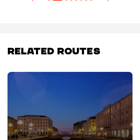
RELATED ROUTES