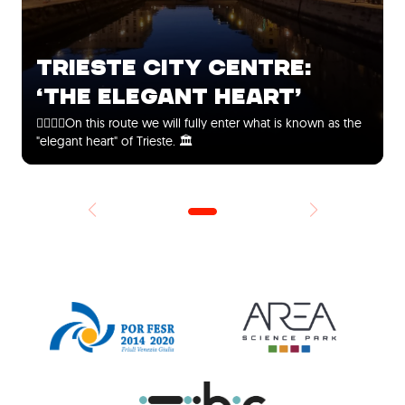
TRIESTE CITY CENTRE:
‘THE ELEGANT HEART’
🚶‍♀️🚶‍♂️On this route we will fully enter what is known as the
"elegant heart" of Trieste. 🏛️