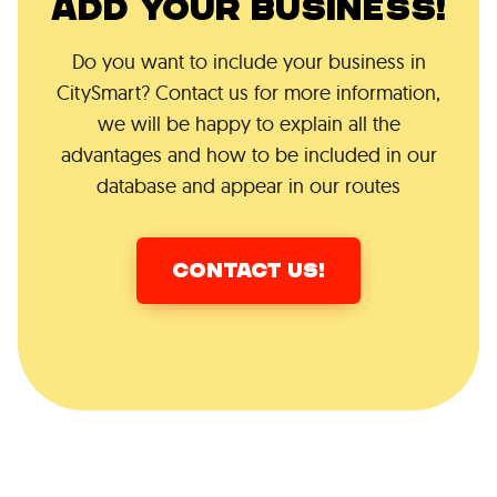
ADD YOUR BUSINESS!
Do you want to include your business in
CitySmart? Contact us for more information,
we will be happy to explain all the
advantages and how to be included in our
database and appear in our routes
CONTACT US!