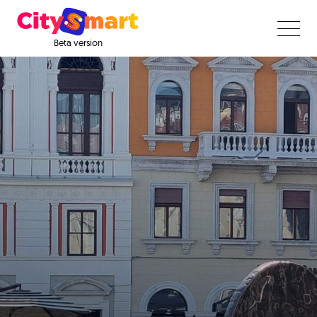
Beta version