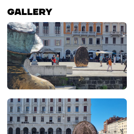
GALLERY