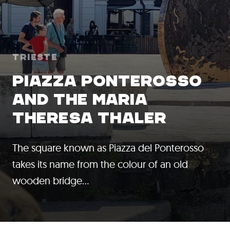
Trieste
PIAZZA PONTEROSSO
AND THE MARIA
THERESA THALER
The square known as Piazza del Ponterosso
takes its name from the colour of an old
wooden bridge…