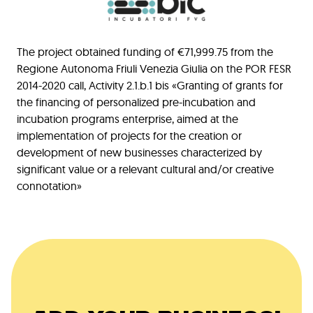
The project obtained funding of €71,999.75 from the
Regione Autonoma Friuli Venezia Giulia on the POR FESR
2014-2020 call, Activity 2.1.b.1 bis «Granting of grants for
the financing of personalized pre-incubation and
incubation programs enterprise, aimed at the
implementation of projects for the creation or
development of new businesses characterized by
significant value or a relevant cultural and/or creative
connotation»