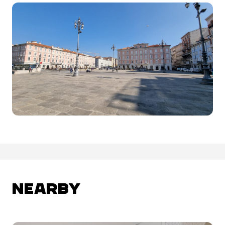
NEARBY