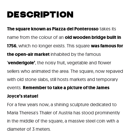
DESCRIPTION
The square known as Piazza del Ponterosso
takes its
name from the colour of an
old wooden bridge built in
1756
, which no longer exists. This square
was famous for
the open-air market
inhabited by the famous
‘
venderigole’
, the noisy fruit, vegetable and flower
sellers who animated the area. The square, now repaved
with old stone slabs, still hosts markets and temporary
events.
Remember to take a picture of the James
Joyce’s statue!
For a few years now, a shining sculpture dedicated to
Maria Theresa's Thaler of Austria has stood prominently
in the middle of the square, a massive steel coin with a
diameter of 3 meters.