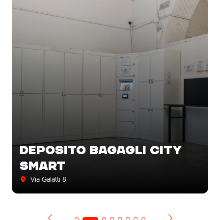
DEPOSITO BAGAGLI CITY
SMART
Via Galatti 8