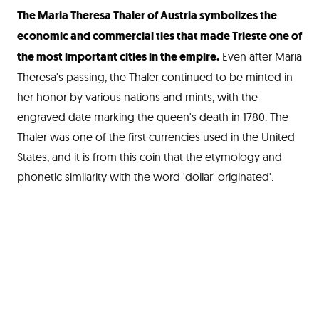
The Maria Theresa Thaler of Austria symbolizes the
economic and commercial ties that made Trieste one of
the most important cities in the empire.
Even after Maria
Theresa's passing, the Thaler continued to be minted in
her honor by various nations and mints, with the
engraved date marking the queen's death in 1780. The
Thaler was one of the first currencies used in the United
States, and it is from this coin that the etymology and
phonetic similarity with the word 'dollar' originated'.