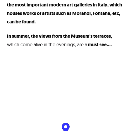
the most important modern art galleries in Italy, which
houses works of artists such as Morandi, Fontana, etc,
can be found.
In summer, the views from the Museum's terraces,
which come alive in the evenings, are a
must see....