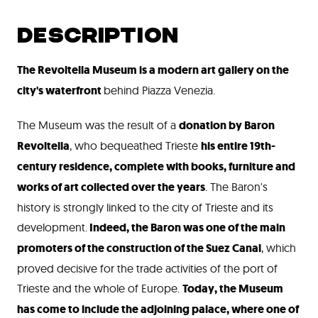
DESCRIPTION
The Revoltella Museum is a modern art gallery on the
city's waterfront
behind Piazza Venezia.
The Museum was the result of a
donation by Baron
Revoltella
, who bequeathed Trieste
his entire 19
th
-
century residence, complete with books, furniture and
works of art collected over the years
. The Baron's
history is strongly linked to the city of Trieste and its
development.
Indeed, the Baron was one of the main
promoters of the construction of the Suez Canal
, which
proved decisive for the trade activities of the port of
Trieste and the whole of Europe.
Today, the Museum
has come to include the adjoining palace, where one of