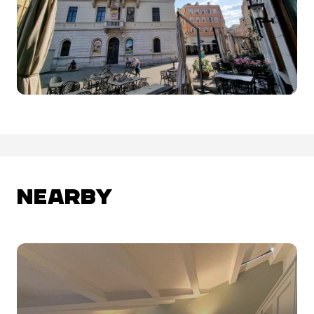
NEARBY