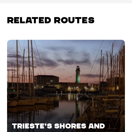
RELATED ROUTES
TRIESTE’S SHORES AND