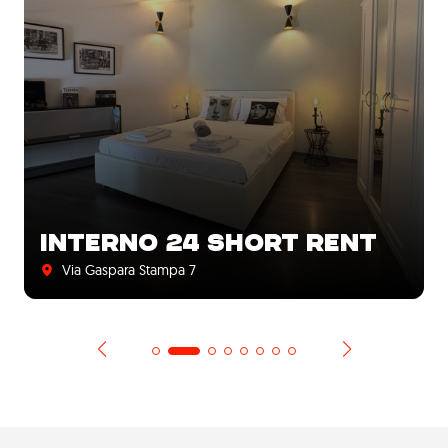
INTERNO 24 SHORT RENT
Via Gaspara Stampa 7