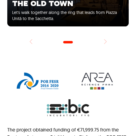
THE OLD TOWN
Let's walk together along the ring that leads from Piazza
Unità to the Sacchetta.
The project obtained funding of €71,999.75 from the