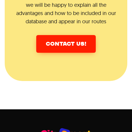
we will be happy to explain all the
advantages and how to be included in our
database and appear in our routes
CONTACT US!