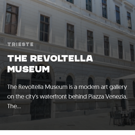
Trieste
THE REVOLTELLA
MUSEUM
The Revoltella Museum is a modern art gallery
on the city's waterfront behind Piazza Venezia.
The…