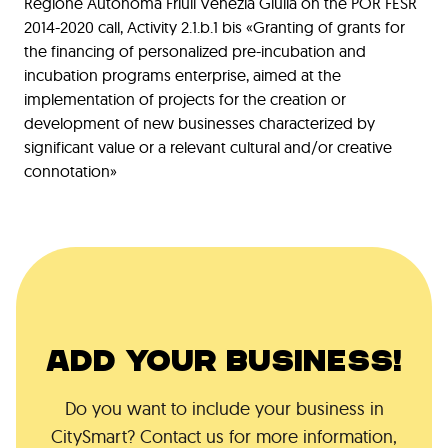
Regione Autonoma Friuli Venezia Giulia on the POR FESR
2014-2020 call, Activity 2.1.b.1 bis «Granting of grants for
the financing of personalized pre-incubation and
incubation programs enterprise, aimed at the
implementation of projects for the creation or
development of new businesses characterized by
significant value or a relevant cultural and/or creative
connotation»
ADD YOUR BUSINESS!
Do you want to include your business in
CitySmart? Contact us for more information,