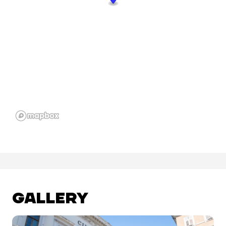
GALLERY