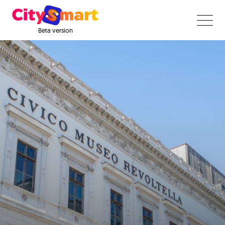
Beta version